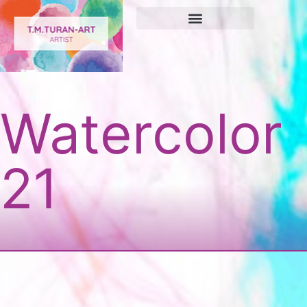
Watercolor
21