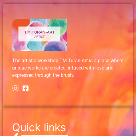
The artistic workshop TM Turan-Art is a place where
unique works are created, infused with love and
expressed through the brush.
Quick links