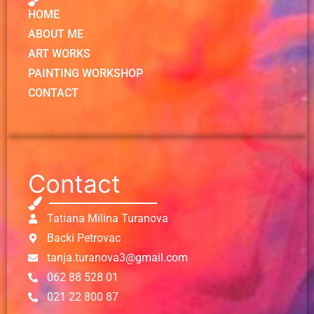
HOME
ABOUT ME
ART WORKS
PAINTING WORKSHOP
CONTACT
Contact
Tatiana Milina Turanova
Backi Petrovac
tanja.turanova3@gmail.com
062 88 528 01
021 22 800 87