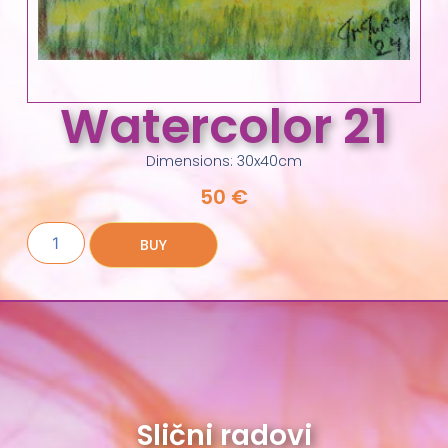
Watercolor 21
Dimensions: 30x40cm
50
€
BUY
Slični radovi