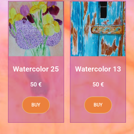
Watercolor 25
Watercolor 13
50
€
50
€
BUY
BUY