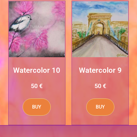
Watercolor 10
Watercolor 9
50
€
50
€
BUY
BUY