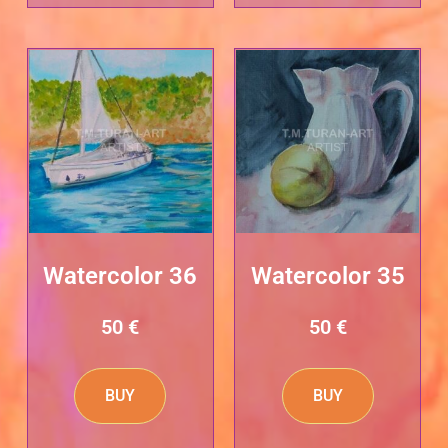
Watercolor 36
Watercolor 35
50
€
50
€
BUY
BUY