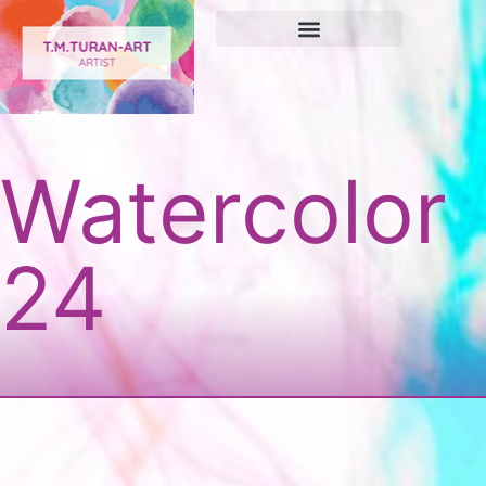
Watercolor
24