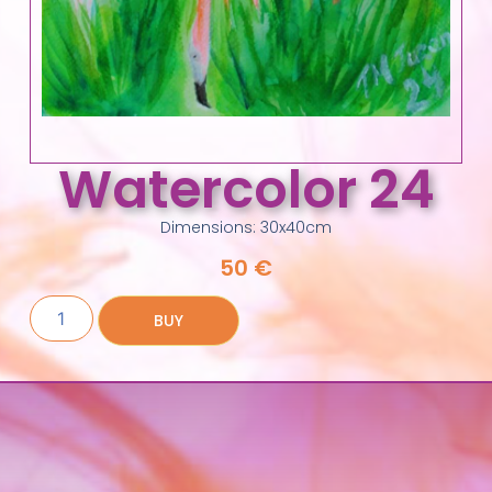
Watercolor 24
Dimensions: 30x40cm
50
€
BUY