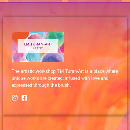
The artistic workshop TM Turan-Art is a place where
unique works are created, infused with love and
expressed through the brush.