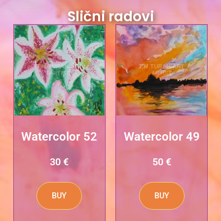
Slični radovi
Watercolor 52
Watercolor 49
30
€
50
€
BUY
BUY