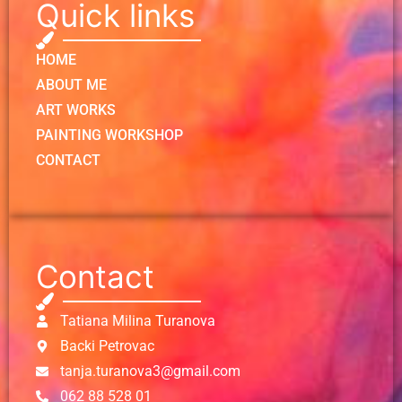
Quick links
HOME
ABOUT ME
ART WORKS
PAINTING WORKSHOP
CONTACT
Contact
Tatiana Milina Turanova
Backi Petrovac
tanja.turanova3@gmail.com
062 88 528 01